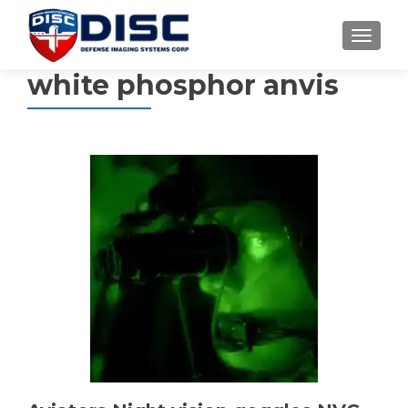
TOGGL
white phosphor anvis