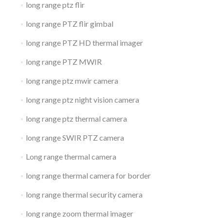
long range ptz flir
long range PTZ flir gimbal
long range PTZ HD thermal imager
long range PTZ MWIR
long range ptz mwir camera
long range ptz night vision camera
long range ptz thermal camera
long range SWIR PTZ camera
Long range thermal camera
long range thermal camera for border
long range thermal security camera
long range zoom thermal imager