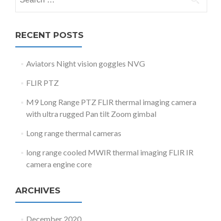
for:
RECENT POSTS
Aviators Night vision goggles NVG
FLIR PTZ
M9 Long Range PTZ FLIR thermal imaging camera
with ultra rugged Pan tilt Zoom gimbal
Long range thermal cameras
long range cooled MWIR thermal imaging FLIR IR
camera engine core
ARCHIVES
December 2020