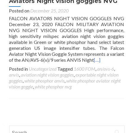
Aviators Night vision goggles NVG
Posted on
December 25, 2020
FALCON AVIATORS NIGHT VISION GOGGLES NVG
December 23, 2020 FALCON MILITARY AVIATION
NVG NIGHT VISION GOGGLES High performance,
high sensitivity milspec aviation night vision goggles
available in Green or white phosphor hand select latest
generation US image intensifier tubes. The Falcon
Aviator Night Vision Goggle System represents a variant
of the AN/AVS-6(v)/9 series ANVIS Night
[…]
Posted in
Uncategorized
Tagged
1600 FOM
,
an/avs-6
,
anvis
,
aviation night vision goggles
,
exportable night vision
goggles
,
white phosphor anvis
,
white phosphor aviator night
vision goggle
,
white phosphor nvg
Posts
navigation
Search