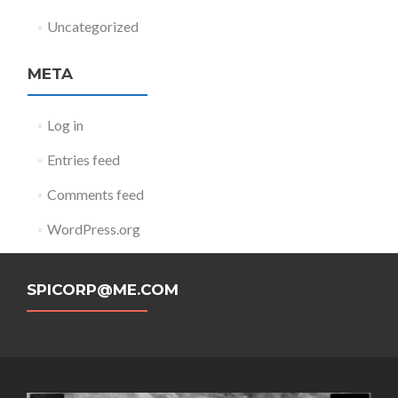
Uncategorized
META
Log in
Entries feed
Comments feed
WordPress.org
SPICORP@ME.COM