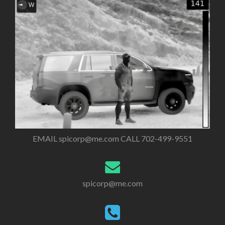
EMAIL
spicorp@me.com
CALL 702-499-9551
spicorp@me.com