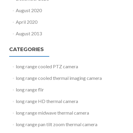
August 2020
April 2020
August 2013
CATEGORIES
long range cooled PTZ camera
long range cooled thermal imaging camera
long range flir
long range HD thermal camera
long range midwave thermal camera
long range pan tilt zoom thermal camera