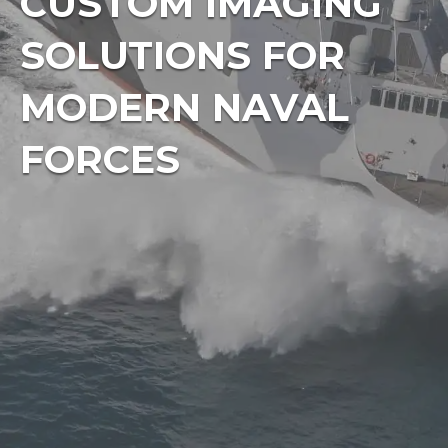
CUSTOM IMAGING
SOLUTIONS FOR
MODERN NAVAL
FORCES