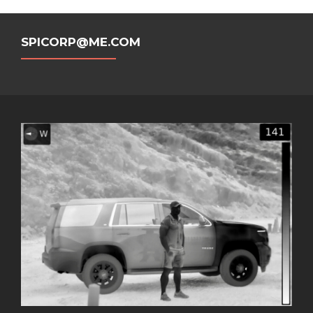
SPICORP@ME.COM