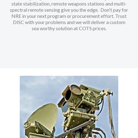
state stabilization, remote weapons stations and multi-
spectral remote sensing give you the edge. Don't pay for
NRE in your next program or procurement effort. Trust
DISC with your problems and we will deliver a custom
sea worthy solution at COTS prices.