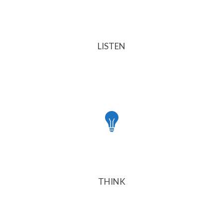
LISTEN
THINK