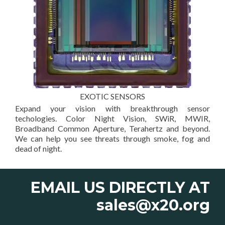
EXOTIC SENSORS
Expand your vision with breakthrough sensor
techologies. Color Night Vision, SWiR, MWIR,
Broadband Common Aperture, Terahertz and beyond.
We can help you see threats through smoke, fog and
dead of night.
EMAIL US DIRECTLY AT
sales@x20.org