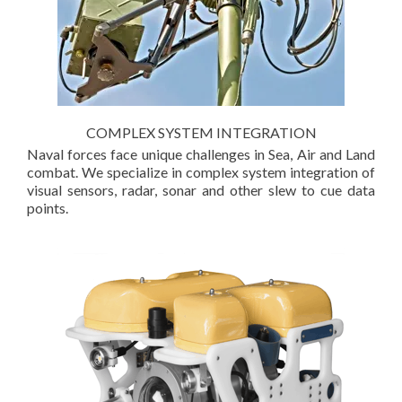
COMPLEX SYSTEM INTEGRATION
Naval forces face unique challenges in Sea, Air and Land
combat. We specialize in complex system integration of
visual sensors, radar, sonar and other slew to cue data
points.