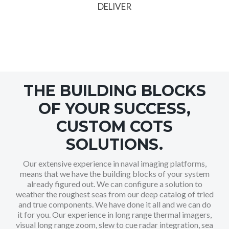
DELIVER
THE BUILDING BLOCKS
OF YOUR SUCCESS,
CUSTOM COTS
SOLUTIONS.
Our extensive experience in naval imaging platforms,
means that we have the building blocks of your system
already figured out. We can configure a solution to
weather the roughest seas from our deep catalog of tried
and true components. We have done it all and we can do
it for you. Our experience in long range thermal imagers,
visual long range zoom, slew to cue radar integration, sea