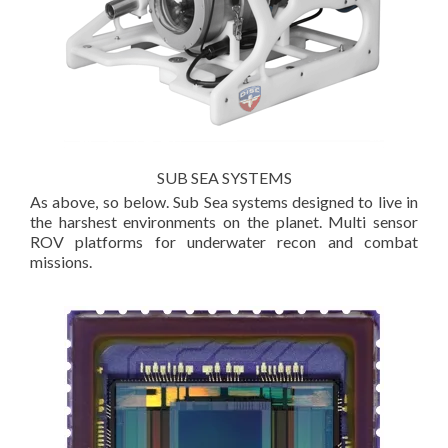
SUB SEA SYSTEMS
As above, so below. Sub Sea systems designed to live in
the harshest environments on the planet. Multi sensor
ROV platforms for underwater recon and combat
missions.