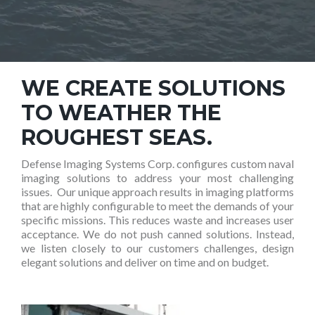
WE CREATE SOLUTIONS
TO WEATHER THE
ROUGHEST SEAS.
Defense Imaging Systems Corp. configures custom naval
imaging solutions to address your most challenging
issues. Our unique approach results in imaging platforms
that are highly configurable to meet the demands of your
specific missions. This reduces waste and increases user
acceptance. We do not push canned solutions. Instead,
we listen closely to our customers challenges, design
elegant solutions and deliver on time and on budget.