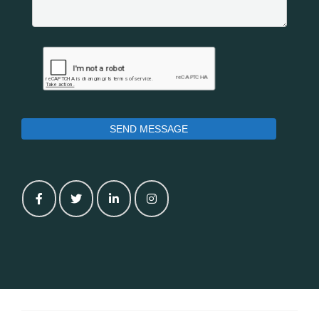
SEND MESSAGE