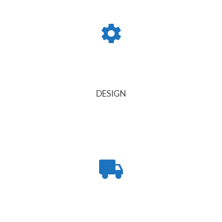
DESIGN