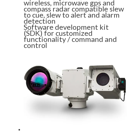
wireless, microwave gps and
compass radar compatible slew
to cue, slew to alert and alarm
detection
Software development kit
(SDK) for customized
functionality / command and
control