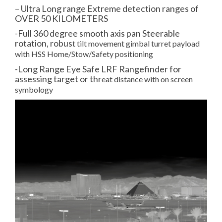
– Ultra Long range Extreme detection ranges of
OVER 50 KILOMETERS
-Full 360 degree smooth axis pan Steerable
rotation, robus
t tilt movement gimbal turret payload
with HSS Home/Stow/Safety positioning
-Long Range Eye Safe LRF Rangefinder for
assessing target or thr
eat distance with on screen
symbology