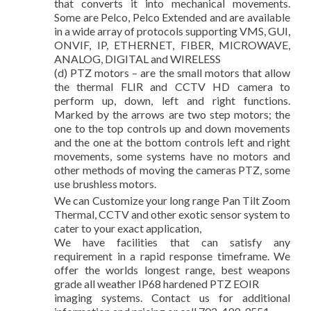
that converts it into mechanical movements.
Some are Pelco, Pelco Extended and are available
in a wide array of protocols supporting VMS, GUI,
ONVIF, IP, ETHERNET, FIBER, MICROWAVE,
ANALOG, DIGITAL and WIRELESS
(d) PTZ motors – are the small motors that allow
the thermal FLIR and CCTV HD camera to
perform up, down, left and right functions.
Marked by the arrows are two step motors; the
one to the top controls up and down movements
and the one at the bottom controls left and right
movements, some systems have no motors and
other methods of moving the cameras PTZ, some
use brushless motors.
We can Customize your long range Pan Tilt Zoom
Thermal, CCTV and other exotic sensor system to
cater to your exact application,
We have facilities that can satisfy any
requirement in a rapid response timeframe. We
offer the worlds longest range, best weapons
grade all weather IP68 hardened PTZ EOIR
imaging systems. Contact us for additional