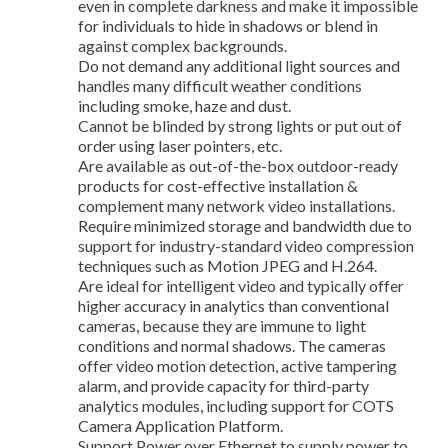
even in complete darkness and make it impossible
for individuals to hide in shadows or blend in
against complex backgrounds.
Do not demand any additional light sources and
handles many difficult weather conditions
including smoke, haze and dust.
Cannot be blinded by strong lights or put out of
order using laser pointers, etc.
Are available as out-of-the-box outdoor-ready
products for cost-effective installation &
complement many network video installations.
Require minimized storage and bandwidth due to
support for industry-standard video compression
techniques such as Motion JPEG and H.264.
Are ideal for intelligent video and typically offer
higher accuracy in analytics than conventional
cameras, because they are immune to light
conditions and normal shadows. The cameras
offer video motion detection, active tampering
alarm, and provide capacity for third-party
analytics modules, including support for COTS
Camera Application Platform.
Support Power over Ethernet to supply power to