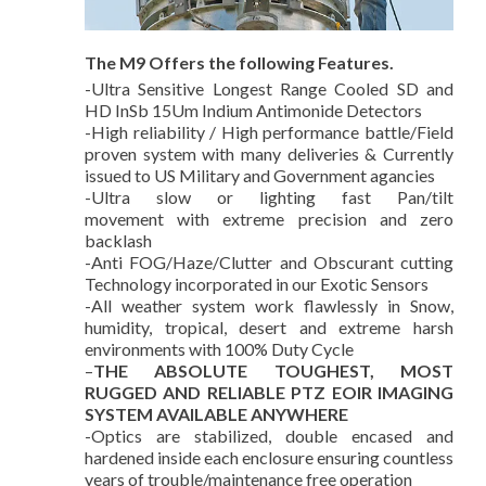
The M9 Offers the following Features.
-Ultra Sensitive Longest Range Cooled SD and
HD InSb 15Um Indium Antimonide Detectors
-High reliability / High performance battle/Field
proven system with many deliveries & Currently
issued to US Military and Government agancies
-Ultra slow or lighting fast Pan/tilt
movement with extreme precision and zero
backlash
-Anti FOG/Haze/Clutter and Obscurant cutting
Technology incorporated in our Exotic Sensors
-All weather system work flawlessly in Snow,
humidity, tropical, desert and extreme harsh
environments with 100% Duty Cycle
–
THE ABSOLUTE TOUGHEST, MOST
RUGGED AND RELIABLE PTZ EOIR IMAGING
SYSTEM AVAILABLE ANYWHERE
-Optics are stabilized, double encased and
hardened inside each enclosure ensuring countless
years of trouble/maintenance free operation