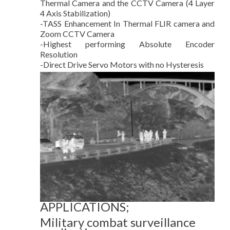
Thermal Camera and the CCTV Camera (4 Layer
4 Axis Stabilization)
-TASS Enhancement In Thermal FLIR camera and
Zoom CCTV Camera
-Highest performing Absolute Encoder
Resolution
-Direct Drive Servo Motors with no Hysteresis
APPLICATIONS;
Military combat surveillance