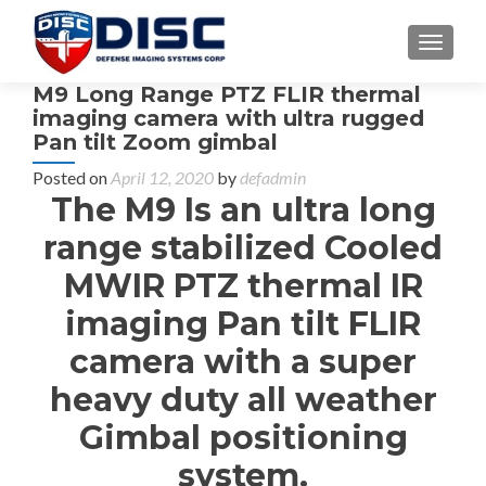
TOGGL
M9 Long Range PTZ FLIR thermal
imaging camera with ultra rugged
Pan tilt Zoom gimbal
Posted on
April 12, 2020
by
defadmin
The M9 Is an ultra long
range stabilized Cooled
MWIR PTZ thermal IR
imaging Pan tilt FLIR
camera with a super
heavy duty all weather
Gimbal positioning
system.