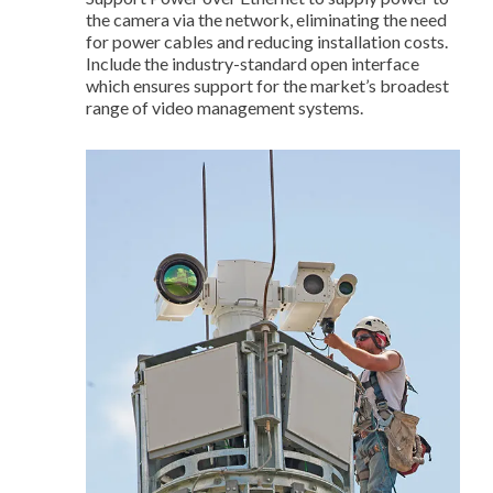
the camera via the network, eliminating the need
for power cables and reducing installation costs.
Include the industry-standard open interface
which ensures support for the market’s broadest
range of video management systems.