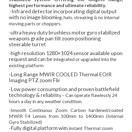
highest performance and ultimate reliability.
-Infrared detector incorporating digital output
with no image bloomi
ng, halo, streaking & no internal
moving parts or choppers.
-ultra heavy duty brushless motor gyro stabilized
weapons grade pan tilt zoom positioning
steerable turret
-high resolution 1280×1024 sensor available upon
request and can be
integrated or upgraded into the
existing platform
-Long Range MWIR COOLED Thermal EOIR
Imaging PTZ zoom Flir
-Low power consumption and proven battlefield
technology & reliabi
lity – Can operate flawlessly 24
hours a day in any weather c
ondition.
-Smooth Continuous Zoom Carbon hardened/coated
MWIR F4 Lenses from 100mm to 1400mm (Internal
Gyro Stabilized)
-Fully digital platform wi
th instant Thermal zoom