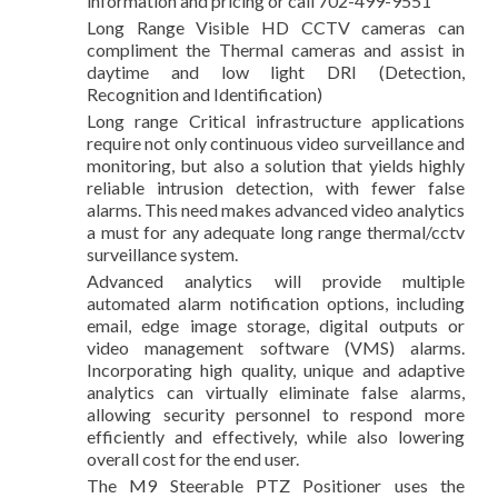
information and pricing or call 702-499-9551
Long Range Visible HD CCTV cameras can
compliment the Thermal cameras and assist in
daytime and low light DRI (Detection,
Recognition and Identification)
Long range Critical infrastructure applications
require not only continuous video surveillance and
monitoring, but also a solution that yields highly
reliable intrusion detection, with fewer false
alarms. This need makes advanced video analytics
a must for any adequate long range thermal/cctv
surveillance system.
Advanced analytics will provide multiple
automated alarm notification options, including
email, edge image storage, digital outputs or
video management software (VMS) alarms.
Incorporating high quality, unique and adaptive
analytics can virtually eliminate false alarms,
allowing security personnel to respond more
efficiently and effectively, while also lowering
overall cost for the end user.
The M9 Steerable PTZ Positioner uses the