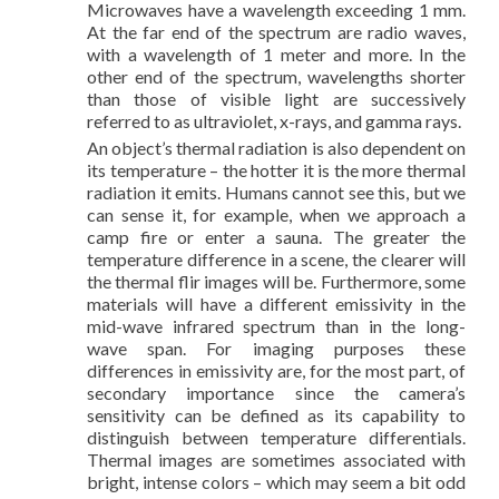
Microwaves have a wavelength exceeding 1 mm.
At the far end of the spectrum are radio waves,
with a wavelength of 1 meter and more. In the
other end of the spectrum, wavelengths shorter
than those of visible light are successively
referred to as ultraviolet, x-rays, and gamma rays.
An object’s thermal radiation is also dependent on
its temperature – the hotter it is the more thermal
radiation it emits. Humans cannot see this, but we
can sense it, for example, when we approach a
camp fire or enter a sauna. The greater the
temperature difference in a scene, the clearer will
the thermal flir images will be. Furthermore, some
materials will have a different emissivity in the
mid-wave infrared spectrum than in the long-
wave span. For imaging purposes these
differences in emissivity are, for the most part, of
secondary importance since the camera’s
sensitivity can be defined as its capability to
distinguish between temperature differentials.
Thermal images are sometimes associated with
bright, intense colors – which may seem a bit odd