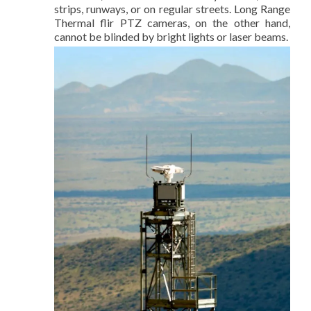
strips, runways, or on regular streets. Long Range
Thermal flir PTZ cameras, on the other hand,
cannot be blinded by bright lights or laser beams.