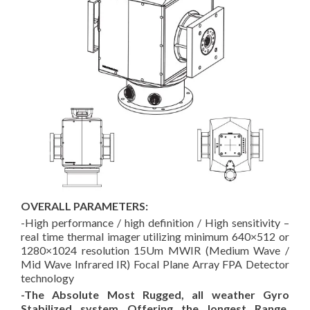
OVERALL PARAMETERS:
-High performance / high definition / High sensitivity –
real time thermal imager
utilizing minimum 640×512 or
1280×1024 resolution 15Um MWIR (Medium Wave /
Mid Wave Infrared IR) Focal Plane Array FPA Detector
technology
-The Absolute Most Rugged, all weather Gyro
Stabilized system Offering the longest Range,