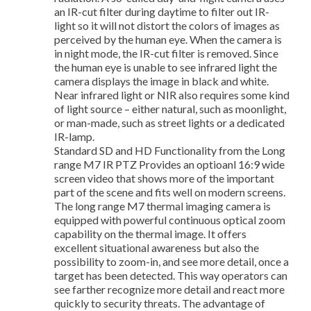
an IR-cut filter during daytime to filter out IR-
light so it will not distort the colors of images as
perceived by the human eye. When the camera is
in night mode, the IR-cut filter is removed. Since
the human eye is unable to see infrared light the
camera displays the image in black and white.
Near infrared light or NIR also requires some kind
of light source – either natural, such as moonlight,
or man-made, such as street lights or a dedicated
IR-lamp.
Standard SD and HD Functionality from the Long
range M7 IR PTZ Provides an optioanl 16:9 wide
screen video that shows more of the important
part of the scene and fits well on modern screens.
The long range M7 thermal imaging camera is
equipped with powerful continuous optical zoom
capability on the thermal image. It offers
excellent situational awareness but also the
possibility to zoom-in, and see more detail, once a
target has been detected. This way operators can
see farther recognize more detail and react more
quickly to security threats. The advantage of