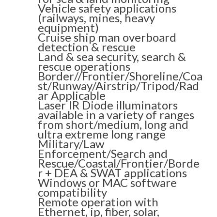
Vehicle safety applications
(railways, mines, heavy
equipment)
Cruise ship man overboard
detection & rescue
Land & sea security, search &
rescue operations
Border//Frontier/Shoreline/Coa
st/Runway/Airstrip/Tripod/Rad
ar Applicable
Laser IR Diode illuminators
available in a variety of ranges
from short/medium, long and
ultra extreme long range
Military/Law
Enforcement/Search and
Rescue/Coastal/Frontier/Borde
r + DEA & SWAT applications
Windows or MAC software
compatibility
Remote operation with
Ethernet, ip, fiber, solar,