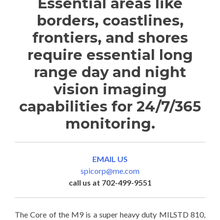
Essential areas like
borders, coastlines,
frontiers, and shores
require essential long
range day and night
vision imaging
capabilities for 24/7/365
monitoring.
EMAIL US
spicorp@me.com
call us at 702-499-9551
The Core of the M9 is a super heavy duty MILSTD 810,