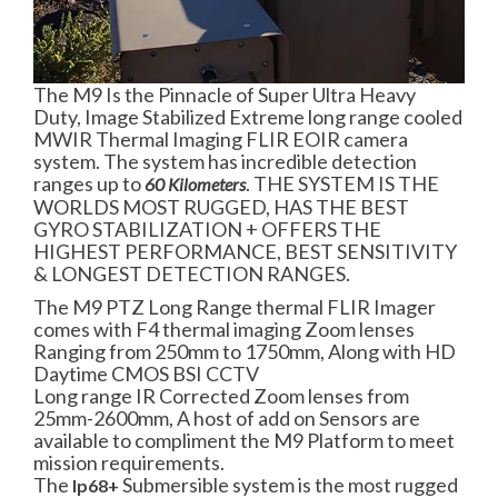
The M9 Is the Pinnacle of Super Ultra Heavy
Duty, Image Stabilized Extreme long range cooled
MWIR Thermal Imaging FLIR EOIR camera
system. The system has incredible detection
ranges up to
. THE SYSTEM IS THE
60 Kilometers
WORLDS MOST RUGGED, HAS THE BEST
GYRO STABILIZATION + OFFERS THE
HIGHEST PERFORMANCE, BEST SENSITIVITY
& LONGEST DETECTION RANGES.
The M9 PTZ Long Range thermal FLIR Imager
comes with F4 thermal imaging Zoom lenses
Ranging from 250mm to 1750mm, Along with HD
Daytime CMOS BSI CCTV
Long range IR Corrected Zoom lenses from
25mm-2600mm, A host of add on Sensors are
available to compliment the M9 Platform to meet
mission requirements.
The
Submersible system is the most rugged
Ip68+