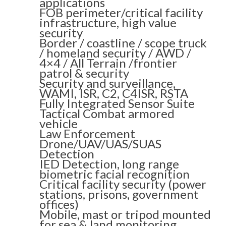
applications
FOB perimeter/critical facility
infrastructure, high value
security
Border / coastline / scope truck
/ homeland security / AWD /
4×4 / All Terrain /frontier
patrol & security
Security and surveillance,
WAMI, ISR, C2, C4ISR, RSTA
Fully Integrated Sensor Suite
Tactical Combat armored
vehicle
Law Enforcement
Drone/UAV/UAS/SUAS
Detection
IED Detection, long range
biometric facial recognition
Critical facility security (power
stations, prisons, government
offices)
Mobile, mast or tripod mounted
for sea & land monitoring