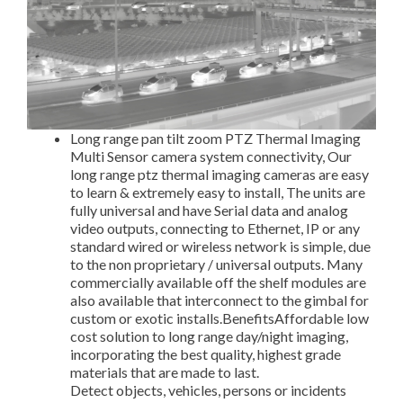
Long range pan tilt zoom PTZ Thermal Imaging
Multi Sensor camera system connectivity, Our
long range ptz thermal imaging cameras are easy
to learn & extremely easy to install, The units are
fully universal and have Serial data and analog
video outputs, connecting to Ethernet, IP or any
standard wired or wireless network is simple, due
to the non proprietary / universal outputs. Many
commercially available off the shelf modules are
also available that interconnect to the gimbal for
custom or exotic installs.BenefitsAffordable low
cost solution to long range day/night imaging,
incorporating the best quality, highest grade
materials that are made to last.
Detect objects, vehicles, persons or incidents