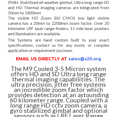
IP68+ Stabilized all weather gimbal, Ultra long range SD
and HD Thermal imaging cameras are integrated from
50mm to 1400mm
The visible HD Zoom BSI CMOS low light visible
camera has a 20mm to 2200mm zoom factor. Over 20
kilometer LRF laser range finders, 11 mile laser pointers
and illuminators are available.
The Systems are hand custom built to your exact
specifications, contact us for any exotic or complex
application or requirement you have.
EMAIL US DIRECTLY AT
sales@x20.org
The M9 Cooled 3-5 Micron system
offers HD and SD Ultra long range
thermal imaging capabilities. The
ultra precision, jitter free systems
an incredible zoom factor which
provides detection at an astounding
60 kilometer range. Coupled with a
long range HD cctv zoom camera, a
gyro stabilized gimbal and optional
sensors such as LRF Laser Range