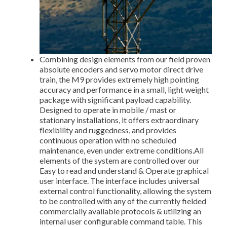
Combining design elements from our field proven
absolute encoders and servo motor direct drive
train, the M9 provides extremely high pointing
accuracy and performance in a small, light weight
package with significant payload capability.
Designed to operate in mobile / mast or
stationary installations, it offers extraordinary
flexibility and ruggedness, and provides
continuous operation with no scheduled
maintenance, even under extreme conditions.All
elements of the system are controlled over our
Easy to read and understand & Operate graphical
user interface. The interface includes universal
external control functionality, allowing the system
to be controlled with any of the currently fielded
commercially available protocols & utilizing an
internal user configurable command table. This