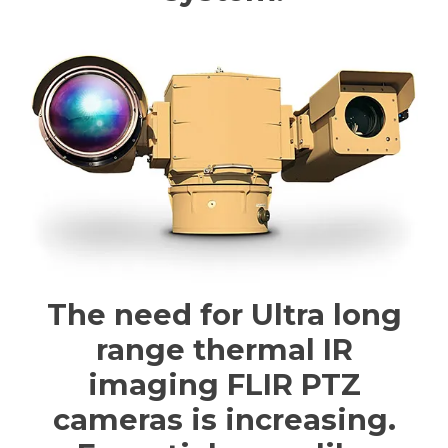
The need for Ultra long
range thermal IR
imaging FLIR PTZ
cameras is increasing.