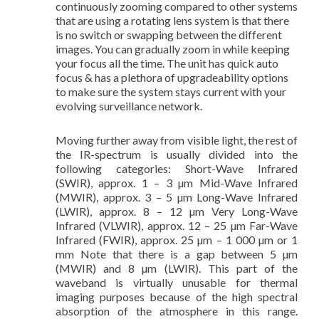
continuously zooming compared to other systems
that are using a rotating lens system is that there
is no switch or swapping between the different
images. You can gradually zoom in while keeping
your focus all the time. The unit has quick auto
focus & has a plethora of upgradeability options
to make sure the system stays current with your
evolving surveillance network.
Moving further away from visible light, the rest of
the IR-spectrum is usually divided into the
following categories: Short-Wave Infrared
(SWIR), approx. 1 – 3 µm Mid-Wave Infrared
(MWIR), approx. 3 – 5 µm Long-Wave Infrared
(LWIR), approx. 8 – 12 µm Very Long-Wave
Infrared (VLWIR), approx. 12 – 25 µm Far-Wave
Infrared (FWIR), approx. 25 µm – 1 000 µm or 1
mm Note that there is a gap between 5 µm
(MWIR) and 8 µm (LWIR). This part of the
waveband is virtually unusable for thermal
imaging purposes because of the high spectral
absorption of the atmosphere in this range.