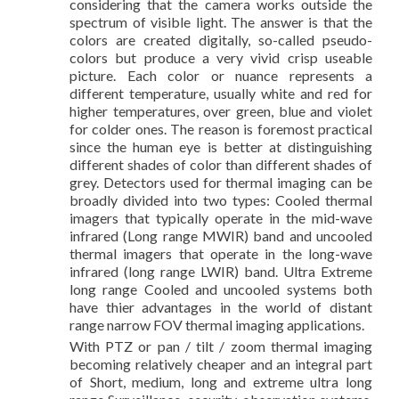
considering that the camera works outside the
spectrum of visible light. The answer is that the
colors are created digitally, so-called pseudo-
colors but produce a very vivid crisp useable
picture. Each color or nuance represents a
different temperature, usually white and red for
higher temperatures, over green, blue and violet
for colder ones. The reason is foremost practical
since the human eye is better at distinguishing
different shades of color than different shades of
grey. Detectors used for thermal imaging can be
broadly divided into two types: Cooled thermal
imagers that typically operate in the mid-wave
infrared (Long range MWIR) band and uncooled
thermal imagers that operate in the long-wave
infrared (long range LWIR) band. Ultra Extreme
long range Cooled and uncooled systems both
have thier advantages in the world of distant
range narrow FOV thermal imaging applications.
With PTZ or pan / tilt / zoom thermal imaging
becoming relatively cheaper and an integral part
of Short, medium, long and extreme ultra long