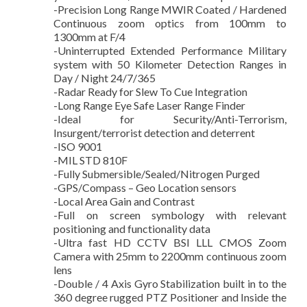
-Precision Long Range MWIR Coated / Hardened
Continuous zoom optics from 100mm to
1300mm at F/4
-Uninterrupted Extended Performance Military
system with 50 Kilometer Detection Ranges in
Day / Night 24/7/365
-Radar Ready for Slew To Cue Integration
-Long Range Eye Safe Laser Range Finder
-Ideal for Security/Anti-Terrorism,
Insurgent/terrorist detection and deterrent
-ISO 9001
-MIL STD 810F
-Fully Submersible/Sealed/Nitrogen Purged
-GPS/Compass – Geo Location sensors
-Local Area Gain and Contrast
-Full on screen symbology with relevant
positioning and functionality data
-Ultra fast HD CCTV BSI LLL CMOS Zoom
Camera with 25mm to 2200mm continuous zoom
lens
-Double / 4 Axis Gyro Stabilization built in to the
360 degree rugged PTZ Positioner and Inside the