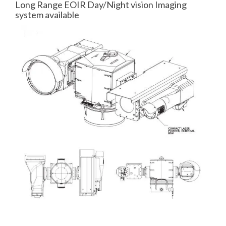
Long Range EOIR Day/Night vision Imaging
system available