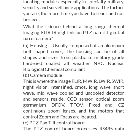
locating modules especially in specialty military,
security and surveillance applications. The farther
you are, the more time you have to react and not
be seen.
What the science behind a long range thermal
imaging FLIR IR night vision PTZ pan tilt gimbal
turret camera?
(a) Housing – Usually composed of an aluminum
bell shaped cover, The housing can be of all
shapes and sizes from plastic to military grade
hardened coated all weather NBC Nuclear
Biological Chemical compliant
(b) Camera module
This is where the image FLIR, MWIR, LWIR, SWIR,
night vision, intensified, cmos, long wave, short
wave, mid wave cooled and uncooled detector
and sensors reside, CCD sensor, optical zoom
germanium DFOV, TFOV, Fixed and CZ
continuous zoom lenses, and the motors that
control Zoom and Focus are located.
(c) PTZ Pan Tilt control board
The PTZ control board processes RS485 data