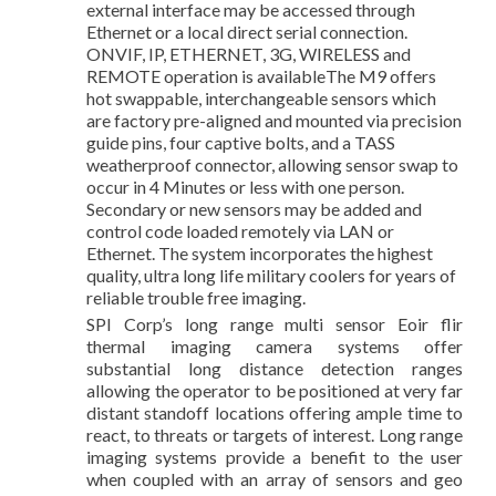
external interface may be accessed through
Ethernet or a local direct serial connection.
ONVIF, IP, ETHERNET, 3G, WIRELESS and
REMOTE operation is availableThe M9 offers
hot swappable, interchangeable sensors which
are factory pre-aligned and mounted via precision
guide pins, four captive bolts, and a TASS
weatherproof connector, allowing sensor swap to
occur in 4 Minutes or less with one person.
Secondary or new sensors may be added and
control code loaded remotely via LAN or
Ethernet. The system incorporates the highest
quality, ultra long life military coolers for years of
reliable trouble free imaging.
SPI Corp’s long range multi sensor Eoir flir
thermal imaging camera systems offer
substantial long distance detection ranges
allowing the operator to be positioned at very far
distant standoff locations offering ample time to
react, to threats or targets of interest. Long range
imaging systems provide a benefit to the user
when coupled with an array of sensors and geo