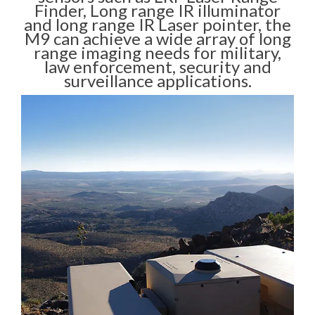
Finder, Long range IR illuminator
and long range IR Laser pointer, the
M9 can achieve a wide array of long
range imaging needs for military,
law enforcement, security and
surveillance applications.