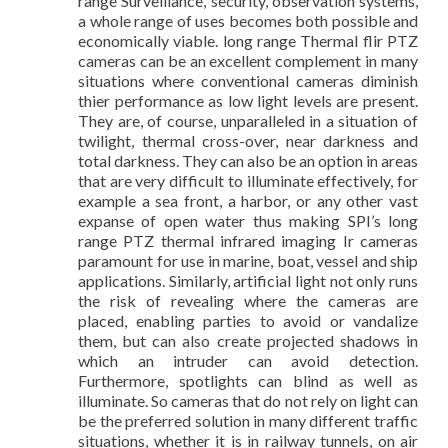
range Surveillance, security, observation systems,
a whole range of uses becomes both possible and
economically viable. long range Thermal flir PTZ
cameras can be an excellent complement in many
situations where conventional cameras diminish
thier performance as low light levels are present.
They are, of course, unparalleled in a situation of
twilight, thermal cross-over, near darkness and
total darkness. They can also be an option in areas
that are very difficult to illuminate effectively, for
example a sea front, a harbor, or any other vast
expanse of open water thus making SPI’s long
range PTZ thermal infrared imaging Ir cameras
paramount for use in marine, boat, vessel and ship
applications. Similarly, artificial light not only runs
the risk of revealing where the cameras are
placed, enabling parties to avoid or vandalize
them, but can also create projected shadows in
which an intruder can avoid detection.
Furthermore, spotlights can blind as well as
illuminate. So cameras that do not rely on light can
be the preferred solution in many different traffic
situations, whether it is in railway tunnels, on air