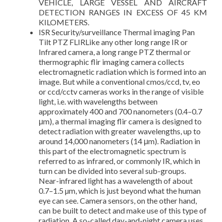
VEHICLE, LARGE VESSEL AND AIRCRAFT
DETECTION RANGES IN EXCESS OF 45 KM
KILOMETERS.
ISR Security/surveillance Thermal imaging Pan
Tilt PTZ FLIRLike any other long range IR or
Infrared camera, a long range PTZ thermal or
thermographic flir imaging camera collects
electromagnetic radiation which is formed into an
image. But while a conventional cmos/ccd, tv, eo
or ccd/cctv cameras works in the range of visible
light, i.e. with wavelengths between
approximately 400 and 700 nanometers (0.4–0.7
μm), a thermal imaging flir camera is designed to
detect radiation with greater wavelengths, up to
around 14,000 nanometers (14 μm). Radiation in
this part of the electromagnetic spectrum is
referred to as infrared, or commonly IR, which in
turn can be divided into several sub-groups.
Near-infrared light has a wavelength of about
0.7–1.5 µm, which is just beyond what the human
eye can see. Camera sensors, on the other hand,
can be built to detect and make use of this type of
radiation. A so-called day-and-night camera uses