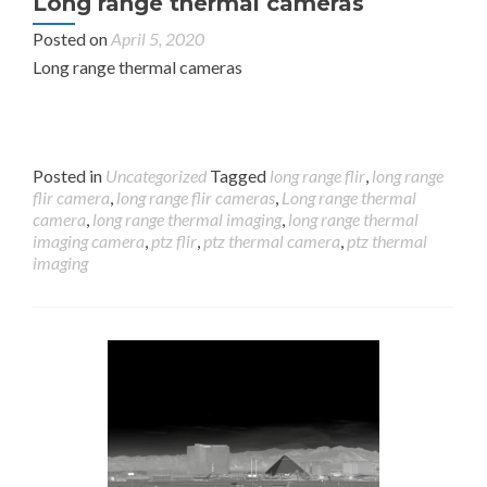
Long range thermal cameras
Posted on
April 5, 2020
Long range thermal cameras
Posted in
Uncategorized
Tagged
long range flir
,
long range
flir camera
,
long range flir cameras
,
Long range thermal
camera
,
long range thermal imaging
,
long range thermal
imaging camera
,
ptz flir
,
ptz thermal camera
,
ptz thermal
imaging