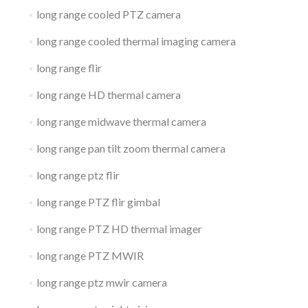
long range cooled PTZ camera
long range cooled thermal imaging camera
long range flir
long range HD thermal camera
long range midwave thermal camera
long range pan tilt zoom thermal camera
long range ptz flir
long range PTZ flir gimbal
long range PTZ HD thermal imager
long range PTZ MWIR
long range ptz mwir camera