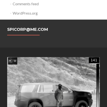
Comments feed
WordPress.org
SPICORP@ME.COM