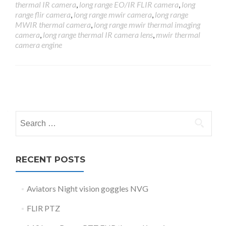
thermal IR camera
,
long range EO/IR FLIR camera
,
long
range flir camera
,
long range mwir camera
,
long range
MWIR thermal camera
,
long range mwir thermal imaging
camera
,
long range thermal IR camera lens
,
mwir thermal
camera engine
Posts
navigation
Search
for:
RECENT POSTS
Aviators Night vision goggles NVG
FLIR PTZ