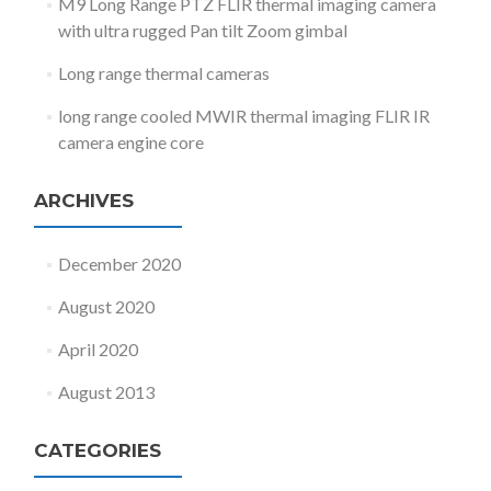
M9 Long Range PTZ FLIR thermal imaging camera
with ultra rugged Pan tilt Zoom gimbal
Long range thermal cameras
long range cooled MWIR thermal imaging FLIR IR
camera engine core
ARCHIVES
December 2020
August 2020
April 2020
August 2013
CATEGORIES