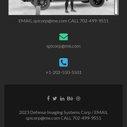
EMAIL
spicorp@me.com
CALL 702-499-9551
spicorp@me.com
+1-202-550-5501
2023 Defense Imaging Systems Corp / EMAIL
spicorp@me.com
CALL 702-499-9551