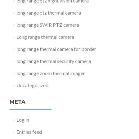
long range ptz night vision camera
long range ptz thermal camera
long range SWIR PTZ camera
Long range thermal camera
long range thermal camera for border
long range thermal security camera
long range zoom thermal imager
Uncategorized
META
Log in
Entries feed