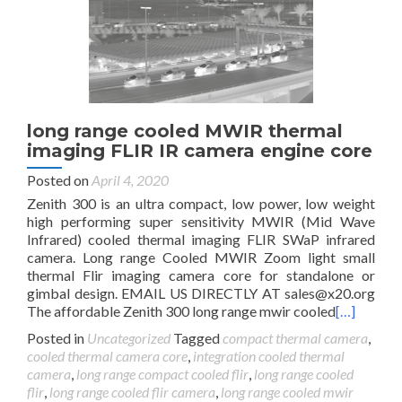
long range cooled MWIR thermal
imaging FLIR IR camera engine core
Posted on
April 4, 2020
Zenith 300 is an ultra compact, low power, low weight
high performing super sensitivity MWIR (Mid Wave
Infrared) cooled thermal imaging FLIR SWaP infrared
camera. Long range Cooled MWIR Zoom light small
thermal Flir imaging camera core for standalone or
gimbal design. EMAIL US DIRECTLY AT
sales@x20.org
The affordable Zenith 300 long range mwir cooled
[…]
Posted in
Uncategorized
Tagged
compact thermal camera
,
cooled thermal camera core
,
integration cooled thermal
camera
,
long range compact cooled flir
,
long range cooled
flir
,
long range cooled flir camera
,
long range cooled mwir