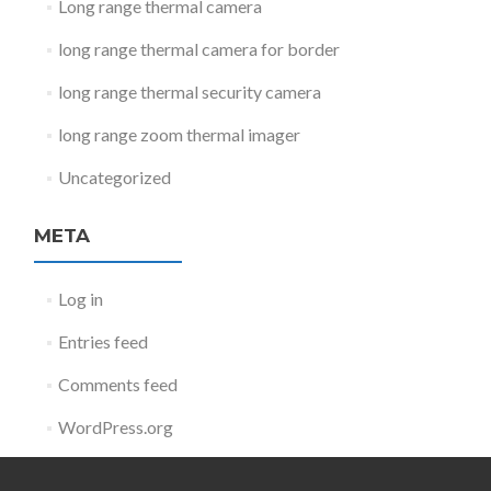
Long range thermal camera
long range thermal camera for border
long range thermal security camera
long range zoom thermal imager
Uncategorized
META
Log in
Entries feed
Comments feed
WordPress.org