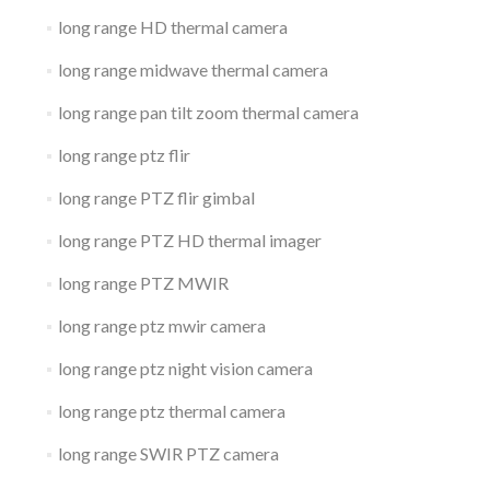
long range HD thermal camera
long range midwave thermal camera
long range pan tilt zoom thermal camera
long range ptz flir
long range PTZ flir gimbal
long range PTZ HD thermal imager
long range PTZ MWIR
long range ptz mwir camera
long range ptz night vision camera
long range ptz thermal camera
long range SWIR PTZ camera