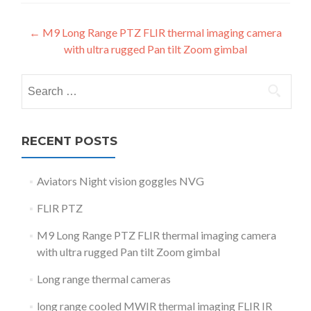
Post
←
M9 Long Range PTZ FLIR thermal imaging camera
with ultra rugged Pan tilt Zoom gimbal
navigation
Search
for:
RECENT POSTS
Aviators Night vision goggles NVG
FLIR PTZ
M9 Long Range PTZ FLIR thermal imaging camera
with ultra rugged Pan tilt Zoom gimbal
Long range thermal cameras
long range cooled MWIR thermal imaging FLIR IR