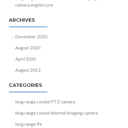
camera engine core
ARCHIVES
December 2020
August 2020
April 2020
August 2013
CATEGORIES
long range cooled PTZ camera
long range cooled thermal imaging camera
long range flir