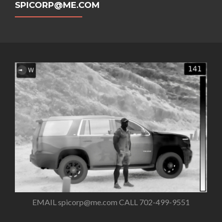
SPICORP@ME.COM
EMAIL
spicorp@me.com
CALL 702-499-9551