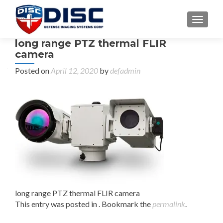
TOGGL
long range PTZ thermal FLIR
camera
Posted on
April 12, 2020
by
defadmin
long range PTZ thermal FLIR camera
This entry was posted in . Bookmark the
permalink
.